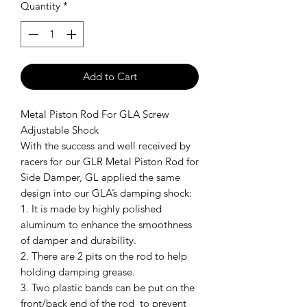
Quantity
*
Add to Cart
Metal Piston Rod For GLA Screw
Adjustable Shock
With the success and well received by
racers for our GLR Metal Piston Rod for
Side Damper, GL applied the same
design into our GLA’s damping shock:
1. It is made by highly polished
aluminum to enhance the smoothness
of damper and durability.
2. There are 2 pits on the rod to help
holding damping grease.
3. Two plastic bands can be put on the
front/back end of the rod to prevent