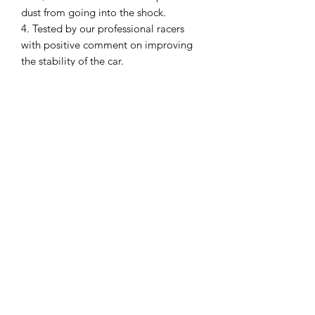
dust from going into the shock.
4. Tested by our professional racers
with positive comment on improving
the stability of the car.
5. It is an option part for our GLA
Screw Adjustable Shock (GLA-8001).
Model:
GLA-8001-OP
SHIPPING POLICY
Orders placed before 11:00 a.m.
Mountain time will be shipped out same
day. We ship Monday through Saturday!
Return policy
Due to the nature of this hobby, returns
are not accepted.
©2025 Mini RC Planet. All rights reserved.