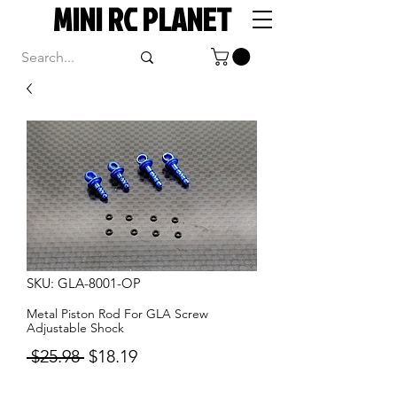
MINI RC PLANET
SKU: GLA-8001-OP
Metal Piston Rod For GLA Screw
Adjustable Shock
Regular
Sale
 $25.98 
$18.19
Price
Price