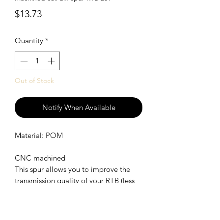
Price
$13.73
Quantity
*
Out of Stock
Notify When Available
Material: POM
CNC machined
This spur allows you to improve the
transmission quality of your RTB (less
drag brake and less friction
SHIPPING POLICY