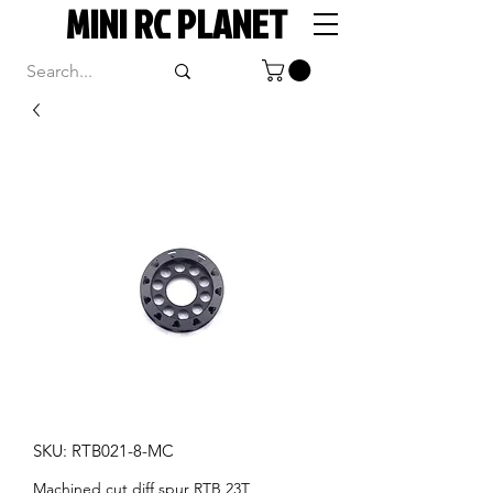
MINI RC PLANET
SKU: RTB021-8-MC
Machined cut diff spur RTB 23T