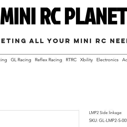
MINI RC PLANE
eting all your mini RC ne
cing
GL Racing
Reflex Racing
RTRC
Xbility
Electronics
Ac
LMP2 Side linkage
SKU: GL-LMP2-S-00