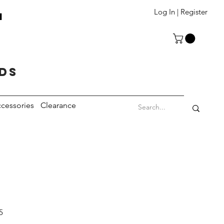
T
Log In | Register
eds
cessories
Clearance
5