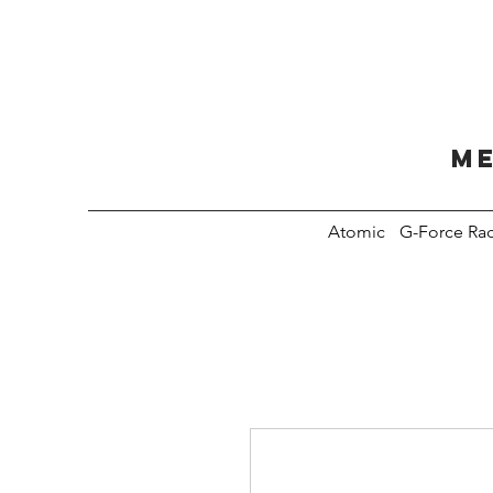
Me
Atomic
G-Force Ra