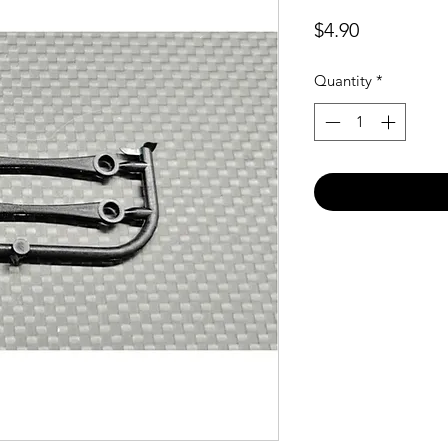
Price
$4.90
Quantity
*