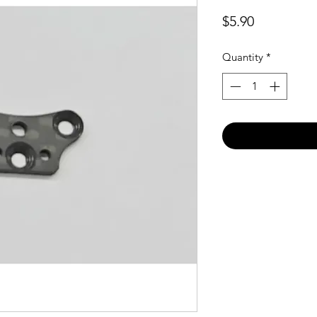
Price
$5.90
Quantity
*