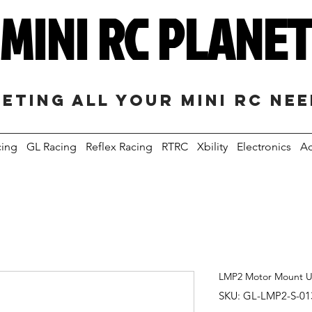
MINI RC PLANE
eting all your mini RC ne
cing
GL Racing
Reflex Racing
RTRC
Xbility
Electronics
Ac
LMP2 Motor Mount 
SKU: GL-LMP2-S-01