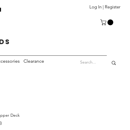
T
Log In | Register
eds
cessories
Clearance
Upper Deck
3