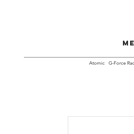
Me
Atomic
G-Force Ra