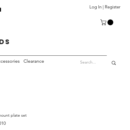
T
Log In | Register
eds
cessories
Clearance
ount plate set
010