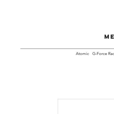
Me
Atomic
G-Force Ra