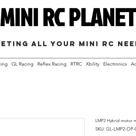
MINI RC PLANE
eting all your mini RC ne
cing
GL Racing
Reflex Racing
RTRC
Xbility
Electronics
Ac
LMP2 Hybrid motor m
SKU: GL-LMP2-OP-