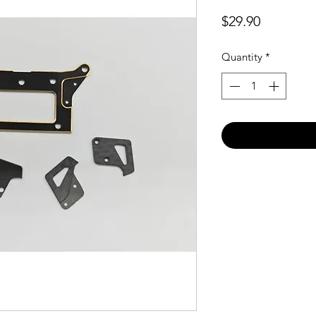
Price
$29.90
Quantity
*