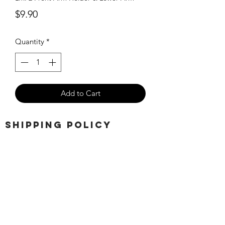
Price
$9.90
Quantity
*
Add to Cart
SHIPPING POLICY
Orders placed before 11:00 a.m.
Mountain time will be shipped out same
day. We ship Monday through Saturday!
Return policy
Due to the nature of this hobby, returns
are not accepted.