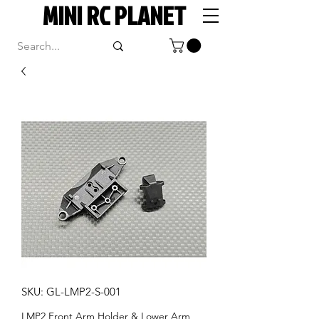
MINI RC PLANET
SKU: GL-LMP2-S-001
LMP2 Front Arm Holder & Lower Arm