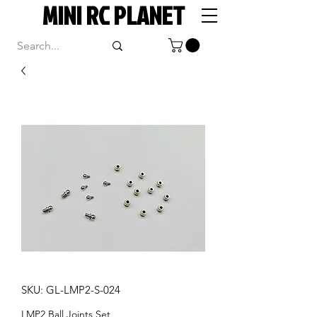
MINI RC PLANET
SKU: GL-LMP2-S-024
LMP2 Ball Joints Set