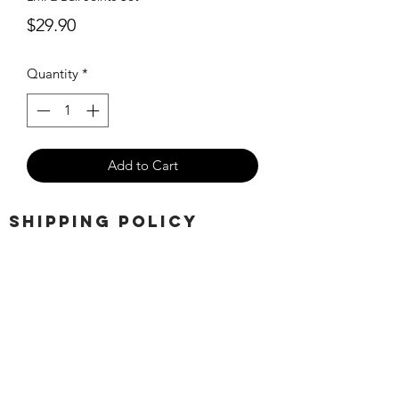
Price
$29.90
Quantity
*
Add to Cart
SHIPPING POLICY
Orders placed before 11:00 a.m.
Mountain time will be shipped out same
day. We ship Monday through Saturday!
Return policy
Due to the nature of this hobby, returns
are not accepted.