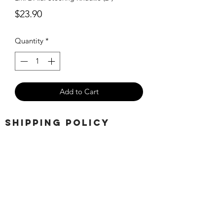
Price
$23.90
Quantity
*
Add to Cart
SHIPPING POLICY
Orders placed before 11:00 a.m.
Mountain time will be shipped out same
day. We ship Monday through Saturday!
Return policy
Due to the nature of this hobby, returns
are not accepted.