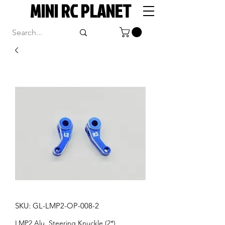
MINI RC PLANET
SKU: GL-LMP2-OP-008-2
LMP2 Alu. Steering Knuckle (2*)