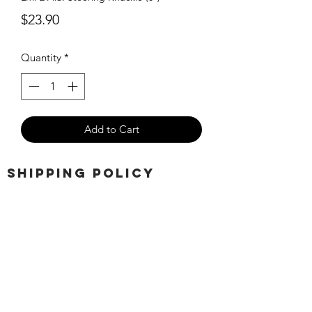
Price
$23.90
Quantity
*
Add to Cart
SHIPPING POLICY
Orders placed before 11:00 a.m.
Mountain time will be shipped out same
day. We ship Monday through Saturday!
Return policy
Due to the nature of this hobby, returns
are not accepted.