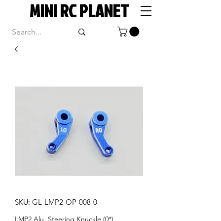
MINI RC PLANET
SKU: GL-LMP2-OP-008-0
LMP2 Alu. Steering Knuckle (0*)