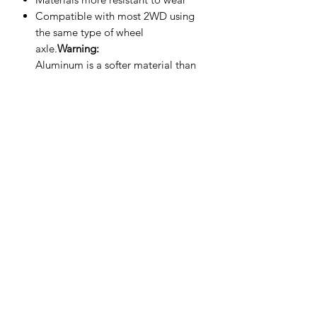
Compatible with most 2WD using
the same type of wheel
axle.
Warning:
Aluminum is a softer material than
steel.
Do not overtighten
during
installation, as excessive tightening
may damage or deform the ball and
affect its performance.
SHIPPING POLICY
Orders placed before 11:00 a.m.
Mountain time will be shipped out same
day. We ship Monday through Saturday!
Return policy
Due to the nature of this hobby, returns
are not accepted.
©2025 Mini RC Planet. All rights reserved.