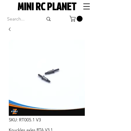
MINI RC PLANET
SKU: RT005.1 V3
Knuckles axles RTA V3.1