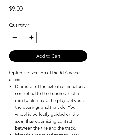
Price
$9.00
Quantity
*
Add to Cart
Optimized version of the RTA wheel
axles:
Diameter of the axle machined and
controlled to the hundredth of a
mm to eliminate the play between
the bearings and the axle. Your
wheel is perfectly guided on the
axle, thus optimizing contact
between the tire and the track.
Materials more resistant to wear