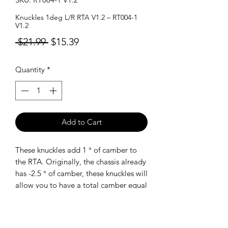
Knuckles 1deg L/R RTA V1.2 – RT004-1
V1.2
Regular
Sale
 $21.99 
$15.39
Price
Price
Quantity
*
Add to Cart
These knuckles add 1 ° of camber to
the RTA. Originally, the chassis already
has -2.5 ° of camber, these knuckles will
allow you to have a total camber equal
to -3.5 °
SHIPPING POLICY