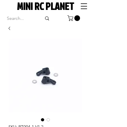
MINI RC PLANET
SKU: RT004-1 V1.2