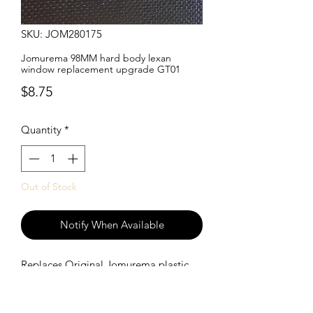
SKU: JOM280175
Jomurema 98MM hard body lexan
window replacement upgrade GT01
Price
$8.75
Quantity
*
Out of Stock
Notify When Available
Replaces Original Jomurema plastic
windows with a lighter lexan window.