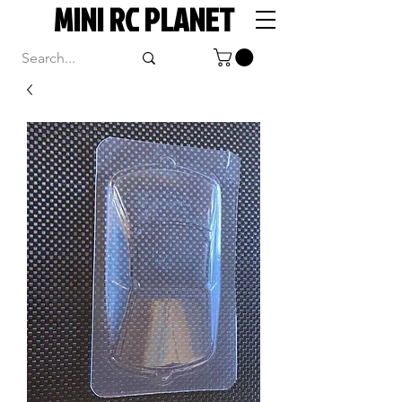
MINI RC PLANET