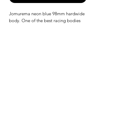
Jomurema neon blue 98mm hardwide
body. One of the best racing bodies
available for 1/28.
Kit includes everything you need to
build the car!
SHIPPING POLICY
Orders placed before 11:00 a.m.
Mountain time will be shipped out same
day. We ship Monday through Saturday!
Return policy
Due to the nature of this hobby, returns
are not accepted.
©2025 Mini RC Planet. All rights reserved.
About Us
|
Contact
|
Manuals
|
Gift Card