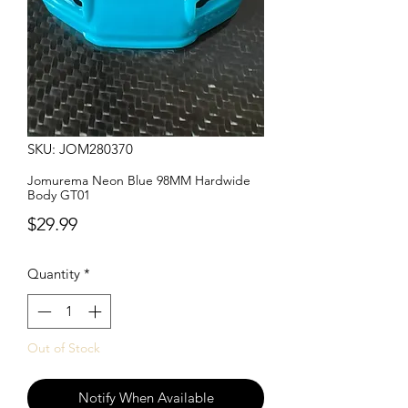
SKU: JOM280370
Jomurema Neon Blue 98MM Hardwide
Body GT01
Price
$29.99
Quantity
*
Out of Stock
Notify When Available