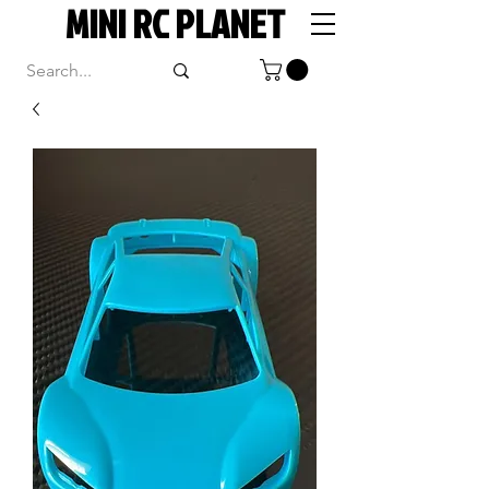
MINI RC PLANET