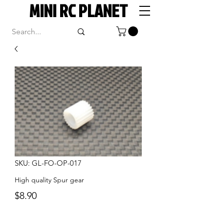
MINI RC PLANET
SKU: GL-FO-OP-017
High quality Spur gear
Price
$8.90