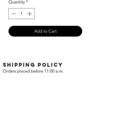
Quantity
*
Add to Cart
SHIPPING POLICY
Orders placed before 11:00 a.m.
Mountain time will be shipped out same
day. We ship Monday through Saturday!
Return policy
Due to the nature of this hobby, returns
are not accepted.