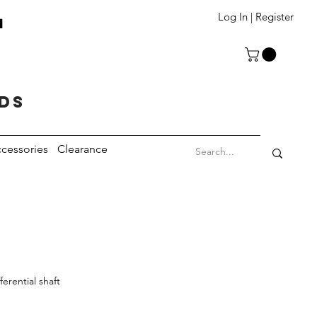
T
Log In | Register
eds
cessories
Clearance
ferential shaft