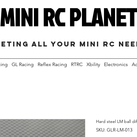
MINI RC PLANE
eting all your mini RC ne
cing
GL Racing
Reflex Racing
RTRC
Xbility
Electronics
Ac
Hard steel LM ball dif
SKU: GLR-LM-013