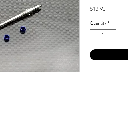
Price
$13.90
Quantity
*