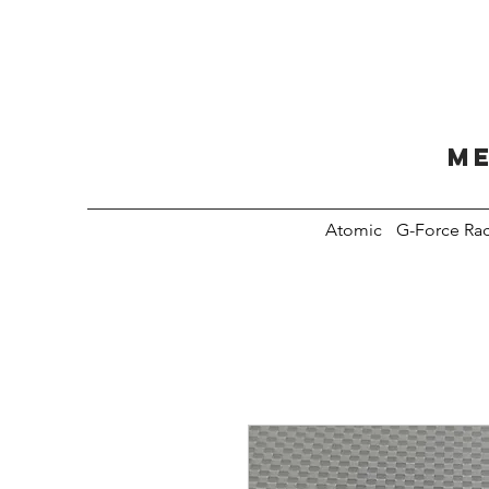
Me
Atomic
G-Force Ra