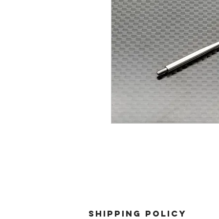
SHIPPING POLICY