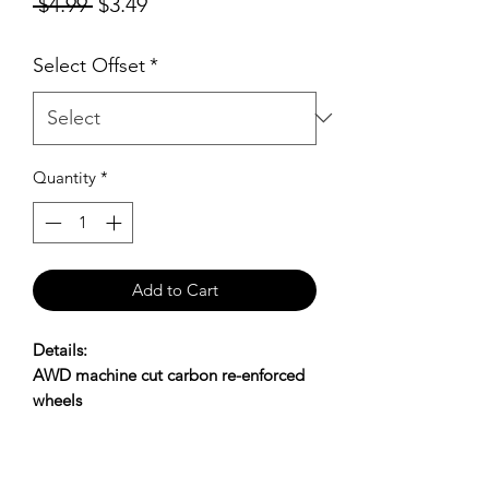
Regular
Sale
 $4.99 
$3.49
Price
Price
Select Offset
*
Quantity
*
Add to Cart
Details:
AWD machine cut carbon re-enforced
wheels
Offset available: 0,+1,+2,+3
SHIPPING POLICY