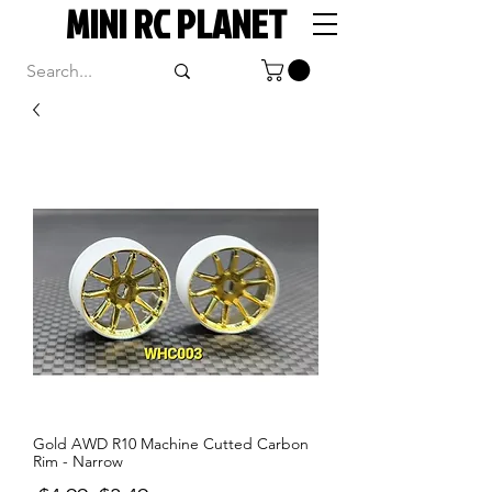
MINI RC PLANET
Gold AWD R10 Machine Cutted Carbon
Rim - Narrow