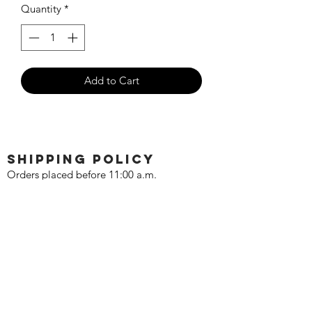
Quantity
*
Add to Cart
SHIPPING POLICY
Orders placed before 11:00 a.m.
Mountain time will be shipped out same
day. We ship Monday through Saturday!
Return policy
Due to the nature of this hobby, returns
are not accepted.