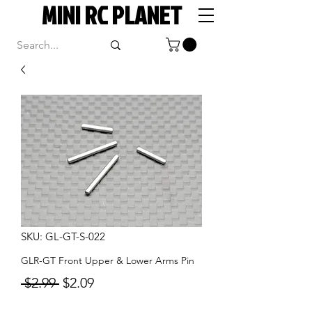
MINI RC PLANET
SKU: GL-GT-S-022
GLR-GT Front Upper & Lower Arms Pin
Regular
Sale
 $2.99 
$2.09
Price
Price