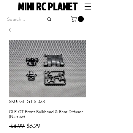
MINI RC PLANET
SKU: GL-GT-S-038
GLR-GT Front Bulkhead & Rear Diffuser
(Narrow)
Regular
Sale
 $8.99 
$6.29