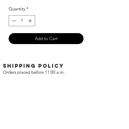
Price
Price
Quantity
*
Add to Cart
SHIPPING POLICY
Orders placed before 11:00 a.m.
Mountain time will be shipped out same
day. We ship Monday through Saturday!
Return policy
Due to the nature of this hobby, returns
are not accepted.