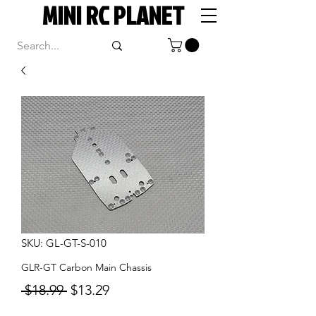
MINI RC PLANET
SKU: GL-GT-S-010
GLR-GT Carbon Main Chassis
Regular
Sale
 $18.99 
$13.29
Price
Price