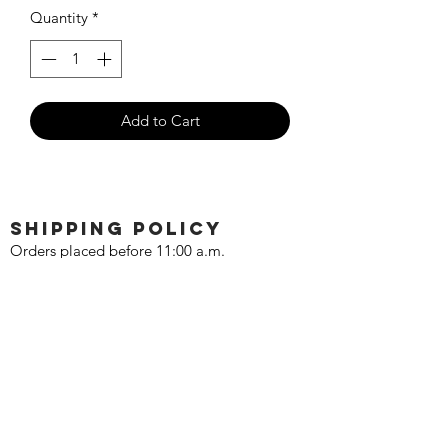
Quantity
*
Add to Cart
SHIPPING POLICY
Orders placed before 11:00 a.m.
Mountain time will be shipped out same
day. We ship Monday through Saturday!
Return policy
Due to the nature of this hobby, returns
are not accepted.