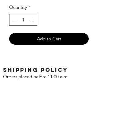
Price
Price
Quantity
*
Add to Cart
SHIPPING POLICY
Orders placed before 11:00 a.m.
Mountain time will be shipped out same
day. We ship Monday through Saturday!
Return policy
Due to the nature of this hobby, returns
are not accepted.