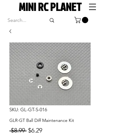
MINI RC PLANET
SKU: GL-GT-S-016
GLR-GT Ball Diff Maintenance Kit
Regular
Sale
 $8.99 
$6.29