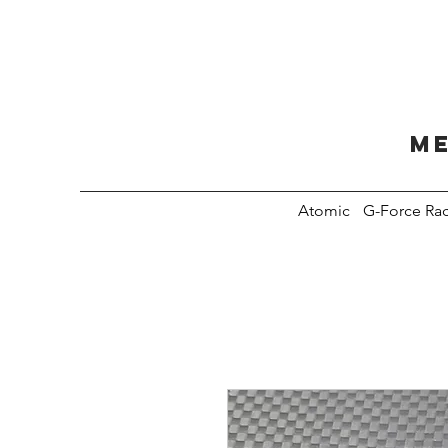
Me
Atomic
G-Force Ra