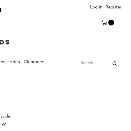
T
Log In | Register
eds
cessories
Clearance
r-Wide
2-W