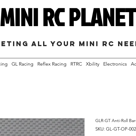
MINI RC PLANE
eting all your mini RC ne
cing
GL Racing
Reflex Racing
RTRC
Xbility
Electronics
Ac
GLR-GT Anti-Roll Ba
SKU: GL-GT-OP-00