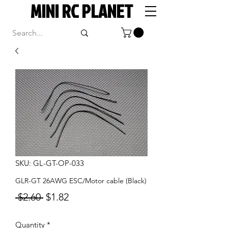
MINI RC PLANET
SKU: GL-GT-OP-033
GLR-GT 26AWG ESC/Motor cable (Black)
Regular
Sale
 $2.60 
$1.82
Price
Price
Quantity
*