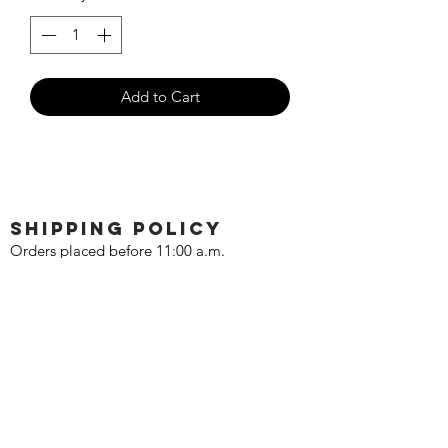
Add to Cart
SHIPPING POLICY
Orders placed before 11:00 a.m.
Mountain time will be shipped out same
day. We ship Monday through Saturday!
Return policy
Due to the nature of this hobby, returns
are not accepted.