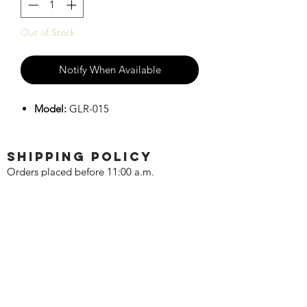
Out of Stock
Notify When Available
Model:
GLR-015
SHIPPING POLICY
Orders placed before 11:00 a.m.
Mountain time will be shipped out same
day. We ship Monday through Saturday!
Return policy
Due to the nature of this hobby, returns
are not accepted.