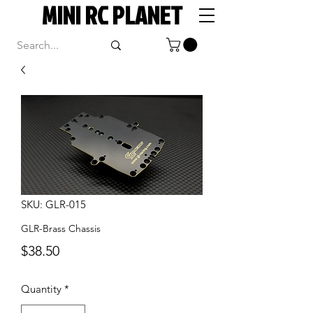
MINI RC PLANET
SKU: GLR-015
GLR-Brass Chassis
Price
$38.50
Quantity
*