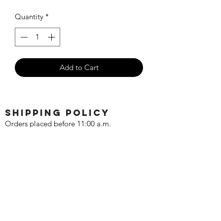
Quantity
*
Add to Cart
SHIPPING POLICY
Orders placed before 11:00 a.m.
Mountain time will be shipped out same
day. We ship Monday through Saturday!
Return policy
Due to the nature of this hobby, returns
are not accepted.