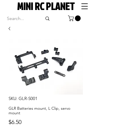
MINI RC PLANET
SKU: GLR-S001
GLR Batteries mount, L Clip, servo
mount
Price
$6.50