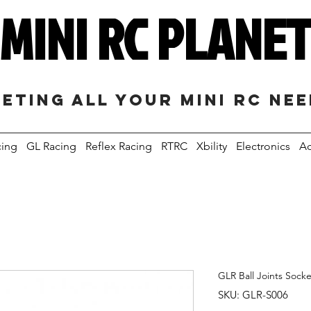
MINI RC PLANE
eting all your mini RC ne
cing
GL Racing
Reflex Racing
RTRC
Xbility
Electronics
Ac
GLR Ball Joints Socke
SKU: GLR-S006