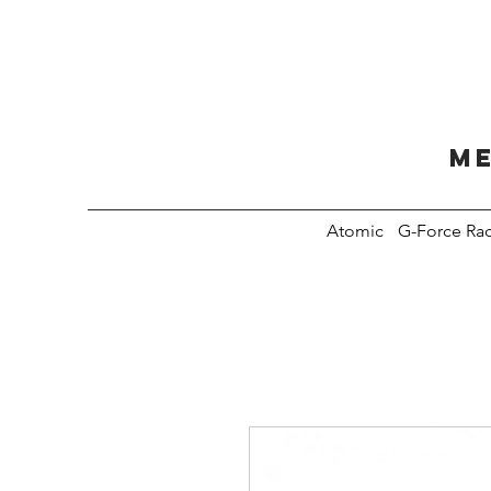
Me
Atomic
G-Force Ra