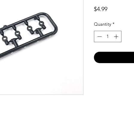
Price
$4.99
Quantity
*