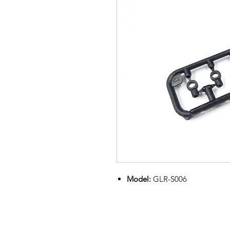
Model:
GLR-S006