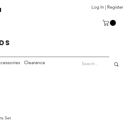
T
Log In | Register
eds
cessories
Clearance
ts Set