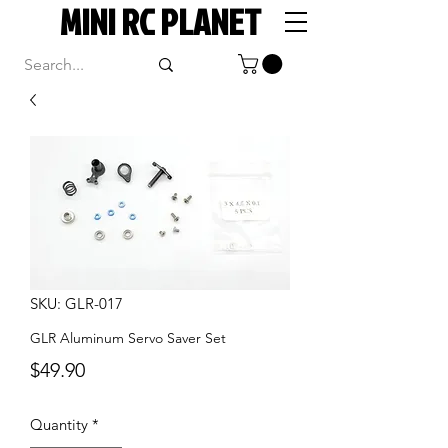
MINI RC PLANET
SKU: GLR-017
GLR Aluminum Servo Saver Set
Price
$49.90
Quantity
*