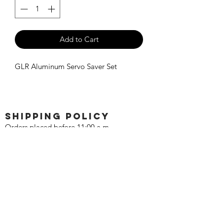
Add to Cart
GLR Aluminum Servo Saver Set
SHIPPING POLICY
Orders placed before 11:00 a.m.
Mountain time will be shipped out same
day. We ship Monday through Saturday!
Return policy
Due to the nature of this hobby, returns
are not accepted.