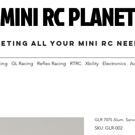
MINI RC PLANE
eting all your mini RC ne
cing
GL Racing
Reflex Racing
RTRC
Xbility
Electronics
Ac
GLR 7075 Alum. Serv
SKU: GLR-002