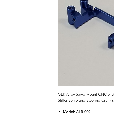
GLR Alloy Servo Mount CNC with
Stiffer Servo and Steering Crank 
Model:
GLR-002