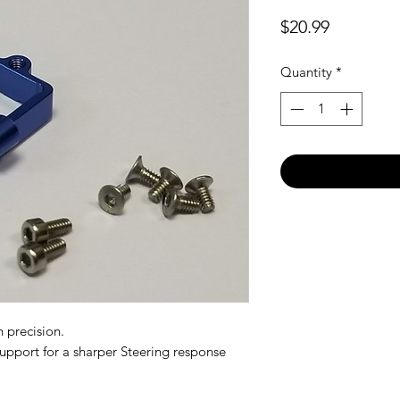
Price
$20.99
Quantity
*
 precision.
support for a sharper Steering response