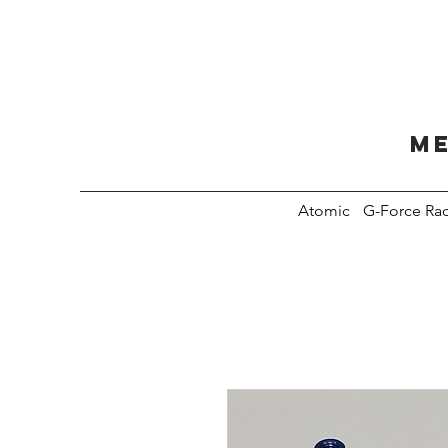
Me
Atomic
G-Force Ra