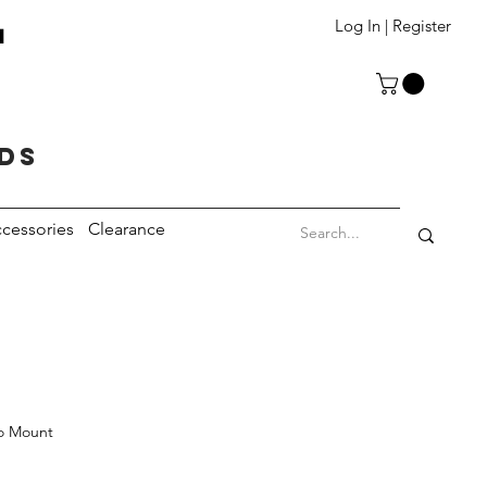
T
Log In | Register
eds
cessories
Clearance
o Mount