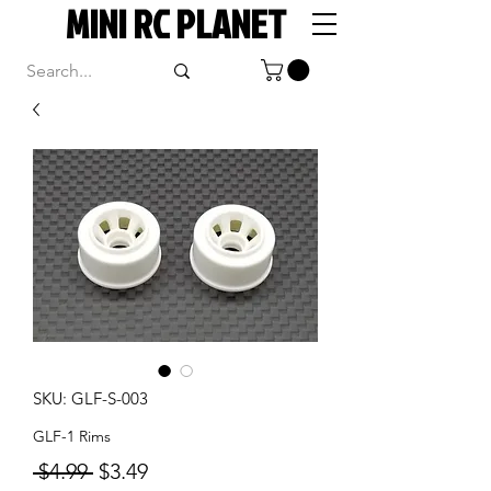
MINI RC PLANET
SKU: GLF-S-003
GLF-1 Rims
Regular
Sale
 $4.99 
$3.49