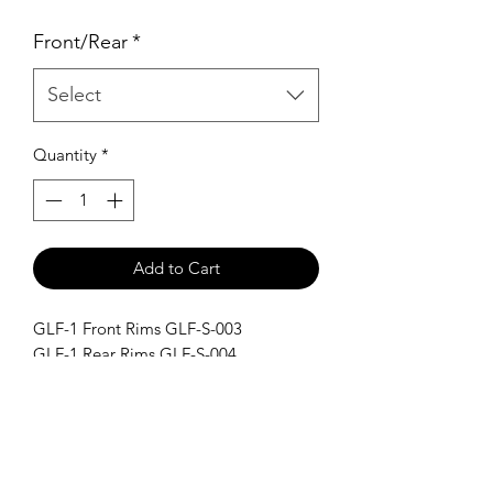
Price
Price
Front/Rear
*
Select
Quantity
*
Add to Cart
GLF-1 Front Rims GLF-S-003
GLF-1 Rear Rims GLF-S-004
SHIPPING POLICY
Orders placed before 11:00 a.m.
Mountain time will be shipped out same
day. We ship Monday through Saturday!