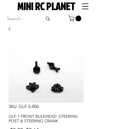
MINI RC PLANET
SKU: GLF-S-006
GLF-1 FRONT BULKHEAD ,STEERING
POST & STEERING CRANK