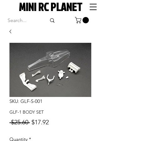
MINI RC PLANET
SKU: GLF-S-001
GLF-1 BODY SET
Regular
Sale
 $25.60 
$17.92
Price
Price
Quantity
*