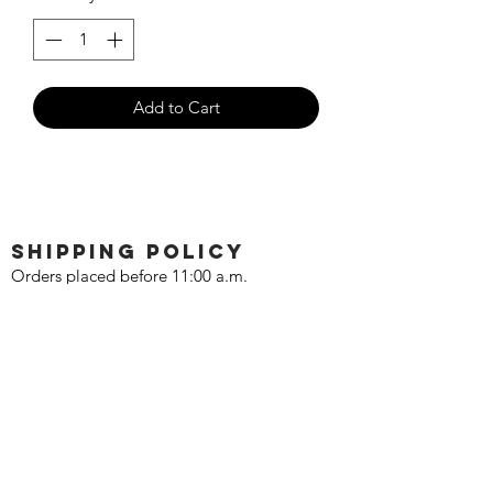
Add to Cart
SHIPPING POLICY
Orders placed before 11:00 a.m.
Mountain time will be shipped out same
day. We ship Monday through Saturday!
Return policy
Due to the nature of this hobby, returns
are not accepted.