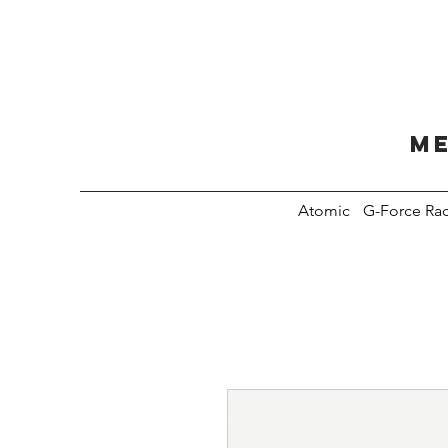
Me
Atomic
G-Force Ra