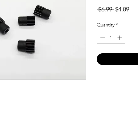
Regular
Sal
 $6.99 
$4.89
Price
Pri
Quantity
*