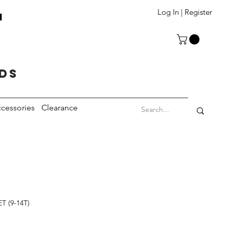
T
Log In | Register
eds
cessories
Clearance
T (9-14T)