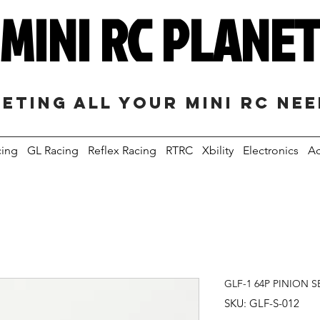
MINI RC PLANE
eting all your mini RC ne
cing
GL Racing
Reflex Racing
RTRC
Xbility
Electronics
Ac
GLF-1 64P PINION SE
SKU: GLF-S-012