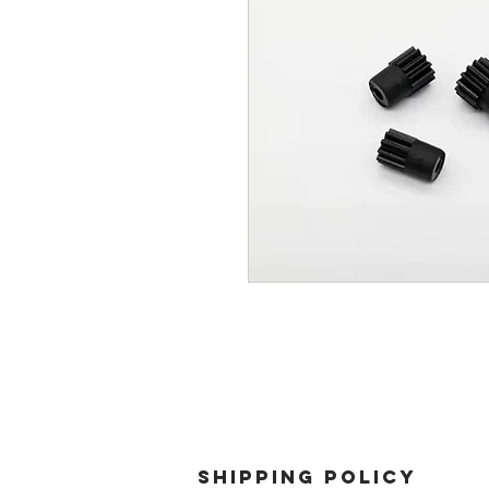
SHIPPING POLICY