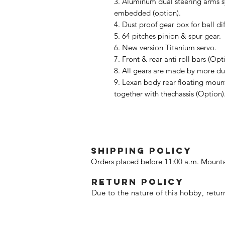
3. Aluminum dual steering arms s
embedded (option).
4. Dust proof gear box for ball dif
5. 64 pitches pinion & spur gear.
6. New version Titanium servo.
7. Front & rear anti roll bars (Opt
8. All gears are made by more d
9. Lexan body rear floating moun
together with thechassis (Option)
SHIPPING POLICY
Orders placed before 11:00 a.m. Mounta
Return policy
Due to the nature of this hobby, retur