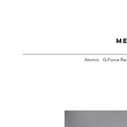
Me
Atomic
G-Force Ra