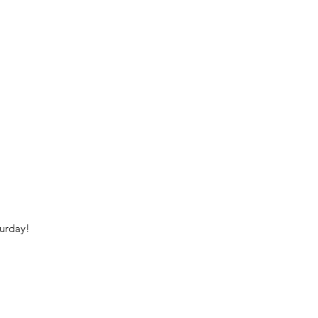
urday!