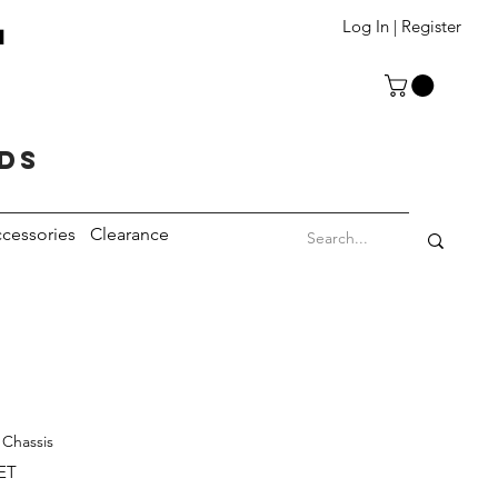
T
Log In | Register
eds
cessories
Clearance
 Chassis
ET