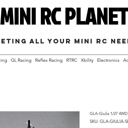
MINI RC PLANE
eting all your mini RC ne
cing
GL Racing
Reflex Racing
RTRC
Xbility
Electronics
Ac
GLA-Giulia 1/27 4WD
SKU: GLA-GIULIA-S