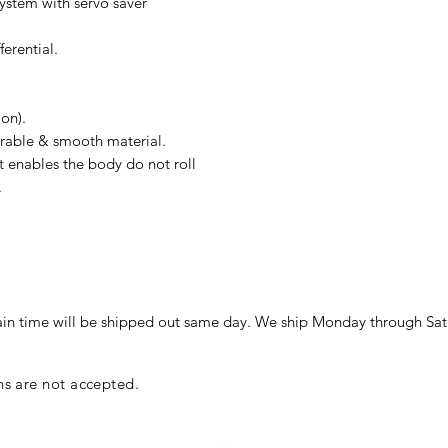
ystem with servo saver
ferential.
ion).
urable & smooth material.
t enables the body do not roll
.
in time will be shipped out same day. We ship Monday through Sat
ns are not accepted.