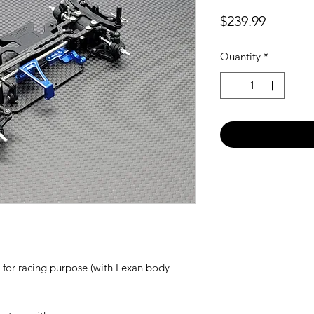
Price
$239.99
Quantity
*
 for racing purpose (with Lexan body