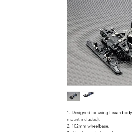
1. Designed for using Lexan body
mount included).
2. 102mm wheelbase.