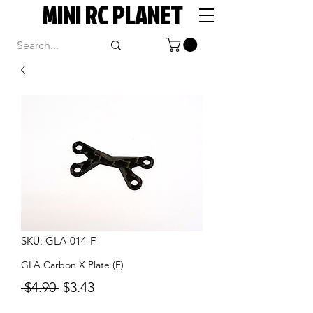
MINI RC PLANET
SKU: GLA-014-F
GLA Carbon X Plate (F)
Regular
Sale
 $4.90 
$3.43
Price
Price