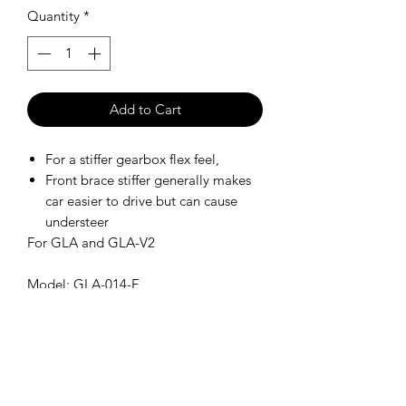
Quantity
*
Add to Cart
For a stiffer gearbox flex feel,
Front brace stiffer generally makes
car easier to drive but can cause
understeer
For GLA and GLA-V2
Model: GLA-014-F
SHIPPING POLICY
Orders placed before 11:00 a.m.
Mountain time will be shipped out same
day. We ship Monday through Saturday!