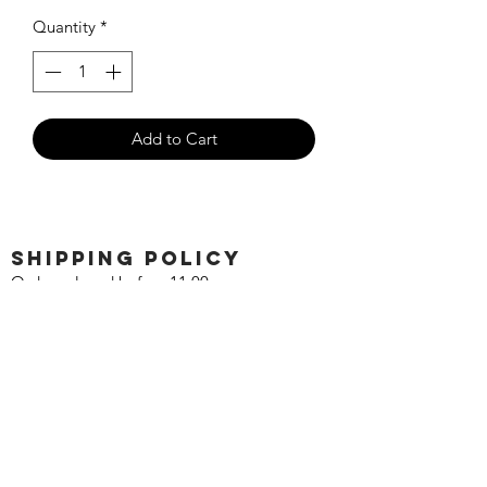
Quantity
*
Add to Cart
SHIPPING POLICY
Orders placed before 11:00 a.m.
Mountain time will be shipped out same
day. We ship Monday through Saturday!
Return policy
Due to the nature of this hobby, returns
are not accepted.