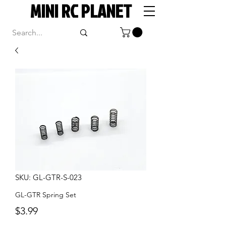
MINI RC PLANET
SKU: GL-GTR-S-023
GL-GTR Spring Set
Price
$3.99