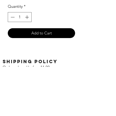
Quantity
*
Add to Cart
SHIPPING POLICY
Orders placed before 11:00 a.m.
Mountain time will be shipped out same
day. We ship Monday through Saturday!
Return policy
Due to the nature of this hobby, returns
are not accepted.