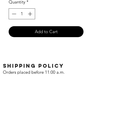
Quantity
*
Add to Cart
SHIPPING POLICY
Orders placed before 11:00 a.m.
Mountain time will be shipped out same
day. We ship Monday through Saturday!
Return policy
Due to the nature of this hobby, returns
are not accepted.