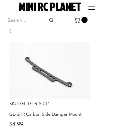
MINI RC PLANET
SKU: GL-GTR-S-011
GL-GTR Carbon Side Damper Mount
Price
$4.99