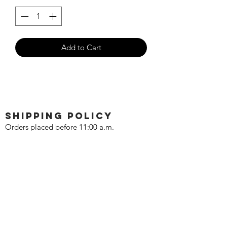
Add to Cart
SHIPPING POLICY
Orders placed before 11:00 a.m.
Mountain time will be shipped out same
day. We ship Monday through Saturday!
Return policy
Due to the nature of this hobby, returns
are not accepted.