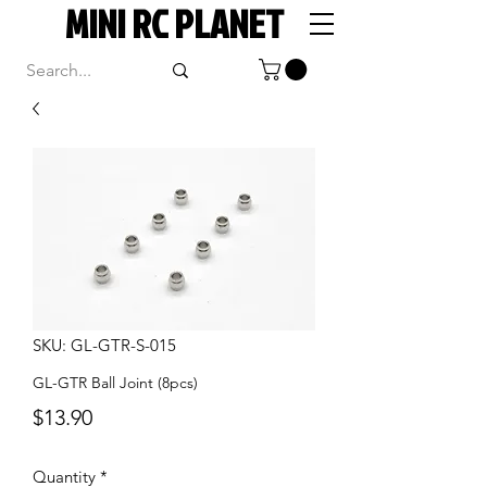
MINI RC PLANET
SKU: GL-GTR-S-015
GL-GTR Ball Joint (8pcs)
Price
$13.90
Quantity
*