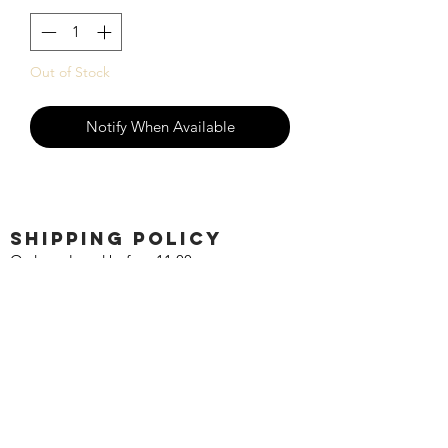
Out of Stock
Notify When Available
SHIPPING POLICY
Orders placed before 11:00 a.m.
Mountain time will be shipped out same
day. We ship Monday through Saturday!
Return policy
Due to the nature of this hobby, returns
are not accepted.