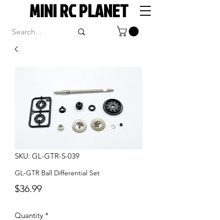
MINI RC PLANET
SKU: GL-GTR-S-039
GL-GTR Ball Differential Set
Price
$36.99
Quantity
*