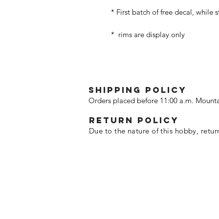
* First batch of free decal, while 
* rims are display only
SHIPPING POLICY
Orders placed before 11:00 a.m. Mounta
Return policy
Due to the nature of this hobby, retur