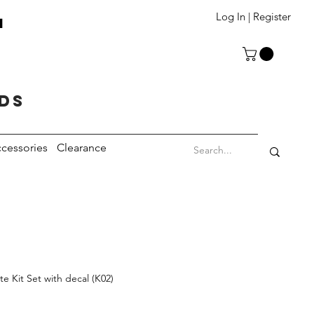
T
Log In | Register
eds
cessories
Clearance
 Kit Set with decal (K02)