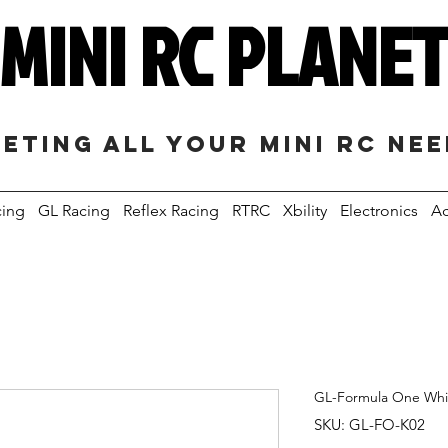
MINI RC PLANE
eting all your mini RC ne
cing
GL Racing
Reflex Racing
RTRC
Xbility
Electronics
Ac
GL-Formula One White
SKU: GL-FO-K02