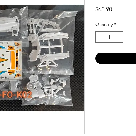
Price
$63.90
Quantity
*