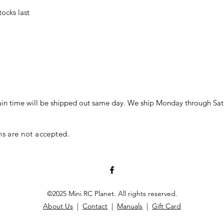
stocks last
in time will be shipped out same day. We ship Monday through Sat
ns are not accepted.
©2025 Mini RC Planet. All rights reserved.
About Us
|
Contact
|
Manuals
|
Gift Card