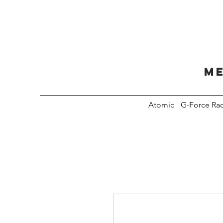
Me
Atomic
G-Force Ra