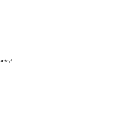
urday!