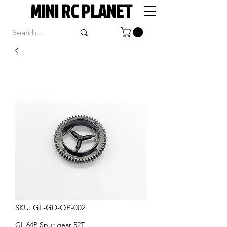
MINI RC PLANET
SKU: GL-GD-OP-002
GL 64P Spur gear 52T