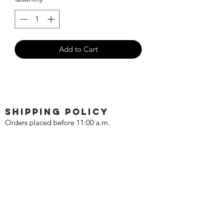
Add to Cart
SHIPPING POLICY
Orders placed before 11:00 a.m.
Mountain time will be shipped out same
day. We ship Monday through Saturday!
Return policy
Due to the nature of this hobby, returns
are not accepted.