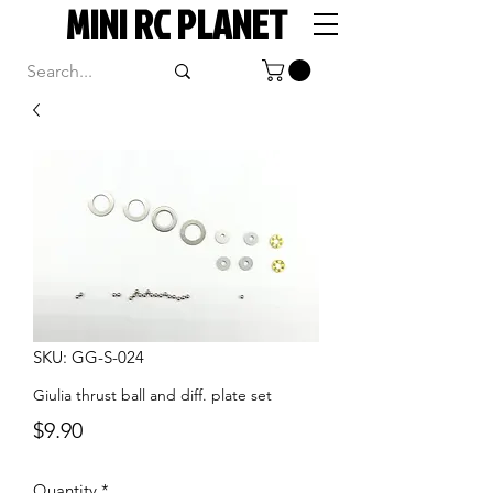
MINI RC PLANET
SKU: GG-S-024
Giulia thrust ball and diff. plate set
Price
$9.90
Quantity
*