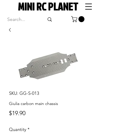
MINI RC PLANET
SKU: GG-S-013
Giulia carbon main chassis
Price
$19.90
Quantity
*