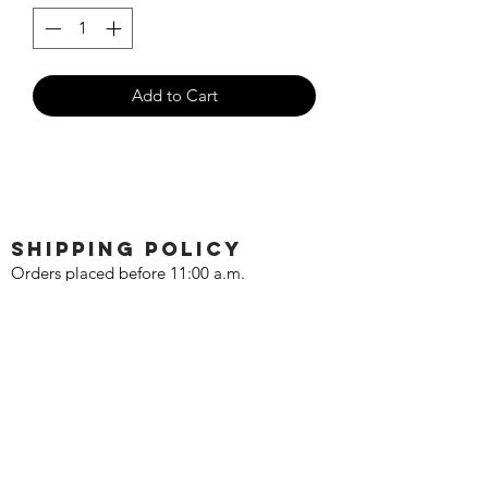
Add to Cart
SHIPPING POLICY
Orders placed before 11:00 a.m.
Mountain time will be shipped out same
day. We ship Monday through Saturday!
Return policy
Due to the nature of this hobby, returns
are not accepted.