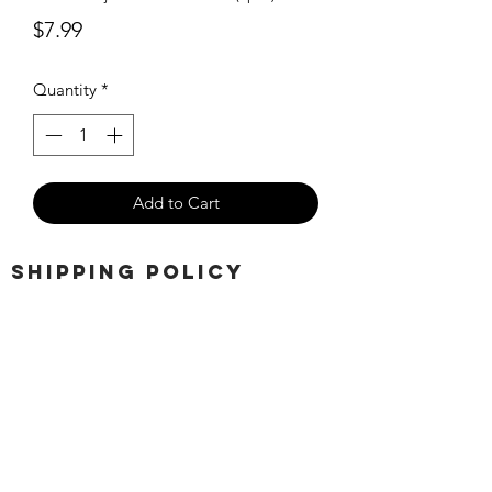
Price
$7.99
Quantity
*
Add to Cart
SHIPPING POLICY
Orders placed before 11:00 a.m.
Mountain time will be shipped out same
day. We ship Monday through Saturday!
Return policy
Due to the nature of this hobby, returns
are not accepted.