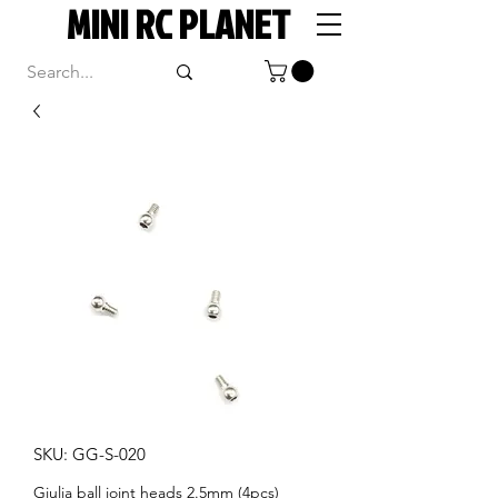
MINI RC PLANET
SKU: GG-S-020
Giulia ball joint heads 2.5mm (4pcs)