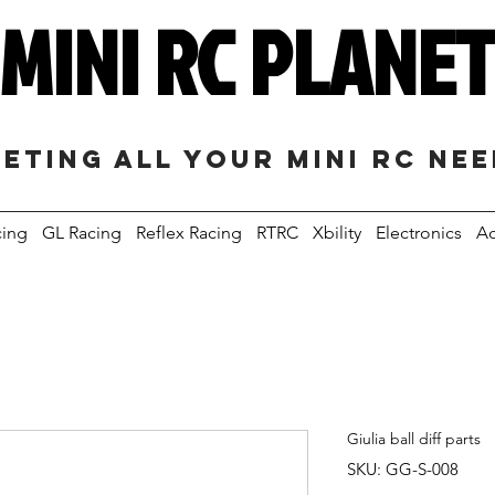
MINI RC PLANE
eting all your mini RC ne
cing
GL Racing
Reflex Racing
RTRC
Xbility
Electronics
Ac
Giulia ball diff parts
SKU: GG-S-008