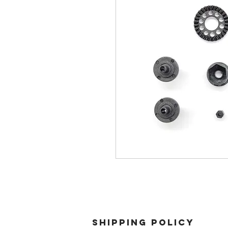
SHIPPING POLICY