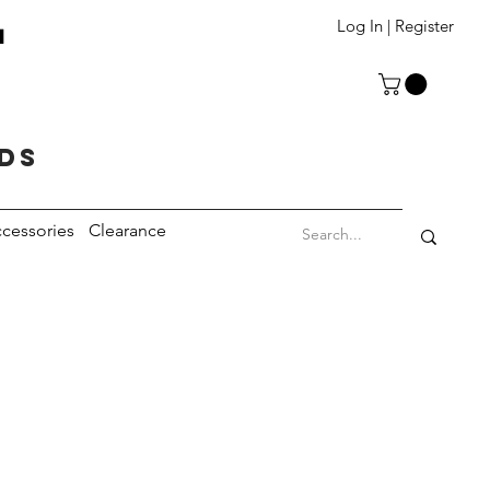
T
Log In | Register
eds
cessories
Clearance