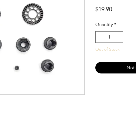
Price
$19.90
Quantity
*
Out of Stock
Noti