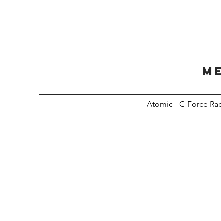
Me
Atomic
G-Force Ra