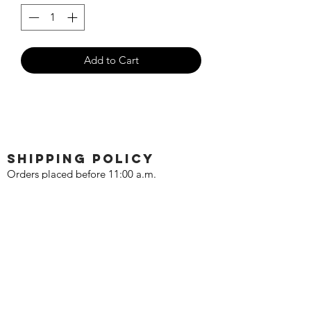
Add to Cart
SHIPPING POLICY
Orders placed before 11:00 a.m.
Mountain time will be shipped out same
day. We ship Monday through Saturday!
Return policy
Due to the nature of this hobby, returns
are not accepted.