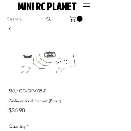
MINI RC PLANET
SKU: GG-OP-005-F
Giulia anti roll bar set (Front)
Price
$36.90
Quantity
*