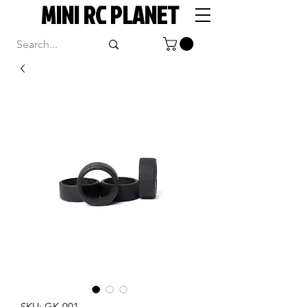
MINI RC PLANET
SKU: GK-001