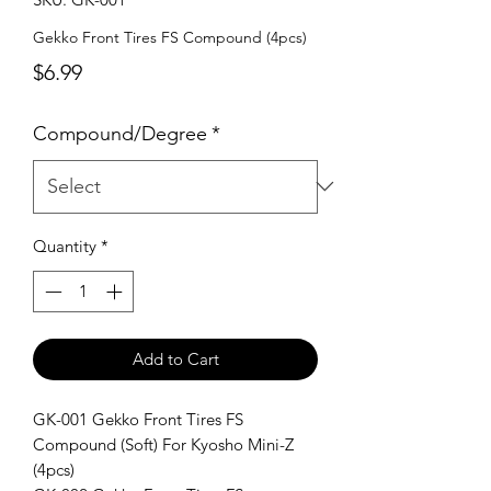
Gekko Front Tires FS Compound (4pcs)
Price
$6.99
Compound/Degree
*
Quantity
*
Add to Cart
GK-001 Gekko Front Tires FS
Compound (Soft) For Kyosho Mini-Z
(4pcs)