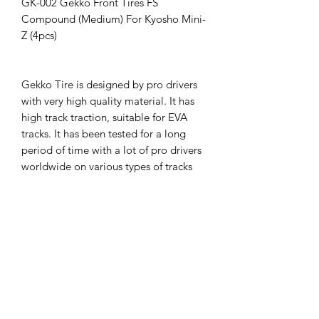
GK-002 Gekko Front Tires FS
Compound (Medium) For Kyosho Mini-
Z (4pcs)
Gekko Tire is designed by pro drivers
with very high quality material. It has
high track traction, suitable for EVA
tracks. It has been tested for a long
period of time with a lot of pro drivers
worldwide on various types of tracks
and at different weather conditions.
Gekko Tire provides driver best feeling
on tracks. It is suitable for both
beginners and competition drivers.
Gekko Tire offers various material
compound types for more driver
choices