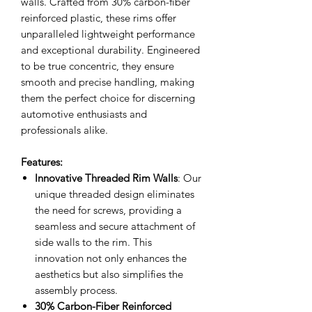
walls. Crafted from 30% carbon-fiber
reinforced plastic, these rims offer
unparalleled lightweight performance
and exceptional durability. Engineered
to be true concentric, they ensure
smooth and precise handling, making
them the perfect choice for discerning
automotive enthusiasts and
professionals alike.
Features:
Innovative Threaded Rim Walls
: Our
unique threaded design eliminates
the need for screws, providing a
seamless and secure attachment of
side walls to the rim. This
innovation not only enhances the
aesthetics but also simplifies the
assembly process.
30% Carbon-Fiber Reinforced