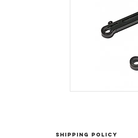
SHIPPING POLICY