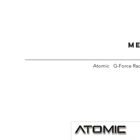
Me
Atomic
G-Force Ra