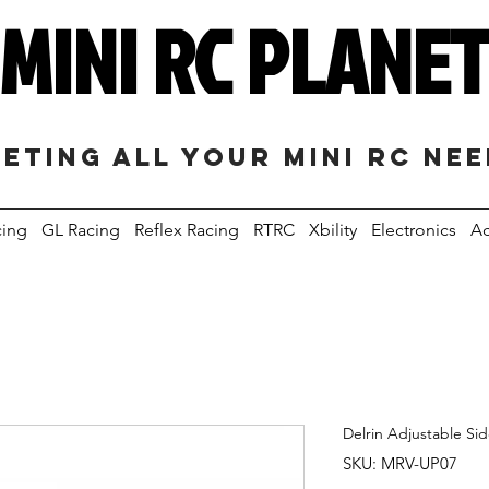
MINI RC PLANE
eting all your mini RC ne
cing
GL Racing
Reflex Racing
RTRC
Xbility
Electronics
Ac
Delrin Adjustable Si
SKU: MRV-UP07