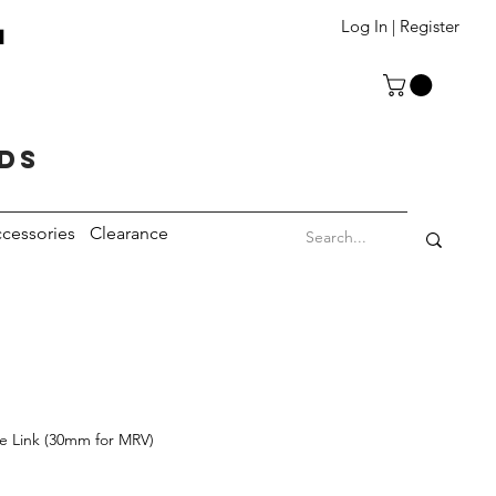
T
Log In | Register
eds
cessories
Clearance
de Link (30mm for MRV)