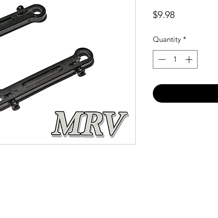
Price
$9.98
Quantity
*