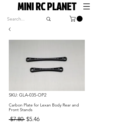
MINI RC PLANET
SKU: GLA-035-OP2
Carbon Plate for Lexan Body Rear and
Front Stands
Regular
Sale
 $7.80 
$5.46
Price
Price