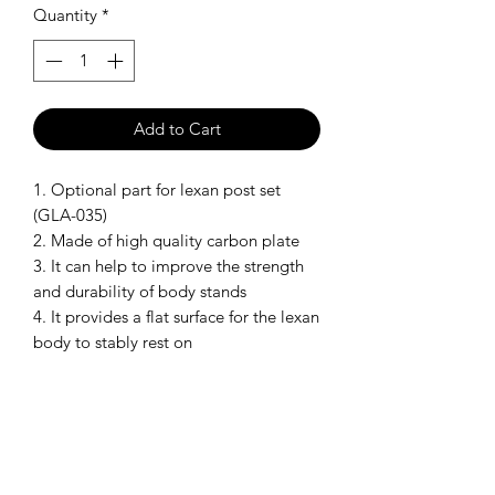
Quantity
*
Add to Cart
1. Optional part for lexan post set
(GLA-035)
2. Made of high quality carbon plate
3. It can help to improve the strength
and durability of body stands
4. It provides a flat surface for the lexan
body to stably rest on
Model: GLA-035-OP2
SHIPPING POLICY
Orders placed before 11:00 a.m.