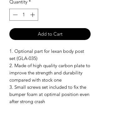
Quantity
*
Add to Cart
1. Optional part for lexan body post
set (GLA-035)
2. Made of high quality carbon plate to
improve the strength and durability
compared with stock one
3. Small screws set included to fix the
bumper foam at optimal position even
after strong crash
Model: GLA-035-OP1
SHIPPING POLICY
Orders placed before 11:00 a.m.