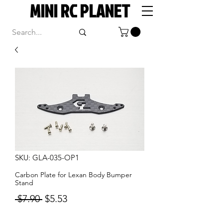
MINI RC PLANET
SKU: GLA-035-OP1
Carbon Plate for Lexan Body Bumper
Stand
Regular
Sale
 $7.90 
$5.53
Price
Price